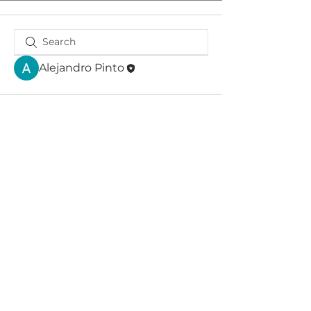
Alejandro Pinto