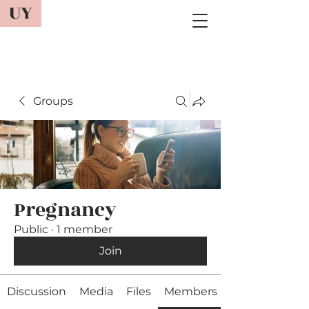
UY
Groups
Pregnancy
Public
·
1 member
Join
Discussion
Media
Files
Members