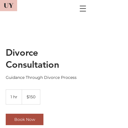
UY
Divorce
Consultation
Guidance Through Divorce Process
150
US
1 hr
1
$150
dollars
h
Book Now