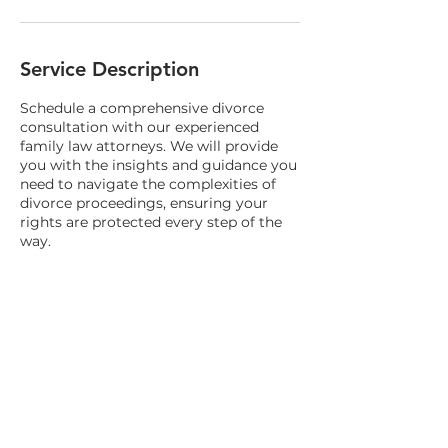
Service Description
Schedule a comprehensive divorce
consultation with our experienced
family law attorneys. We will provide
you with the insights and guidance you
need to navigate the complexities of
divorce proceedings, ensuring your
rights are protected every step of the
way.